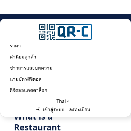
บ้าน
/
Restaurant Menu QR Code Generator
ราคา
Restaurant Menu QR Code
คำนิยมลูกค้า
Generator
ข่าวสารและบทความ
นามบัตรดิจิตอล
Last updated:
June 2, 2024
ดิจิตอลแคตตาล็อก
Thai
เข้าสู่ระบบ
ลงทะเบียน
What is a
English
Thai
Restaurant