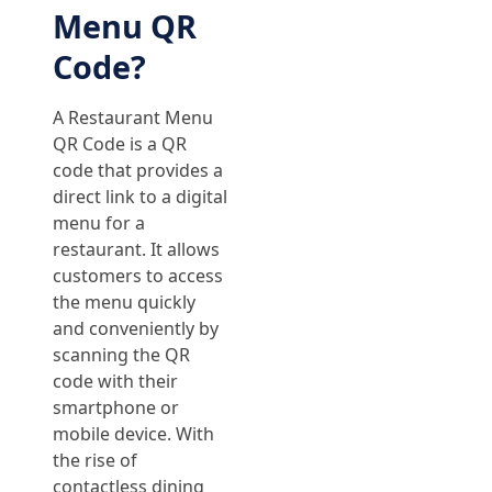
Menu QR
Code?
A Restaurant Menu
QR Code is a QR
code that provides a
direct link to a digital
menu for a
restaurant. It allows
customers to access
the menu quickly
and conveniently by
scanning the QR
code with their
smartphone or
mobile device. With
the rise of
contactless dining