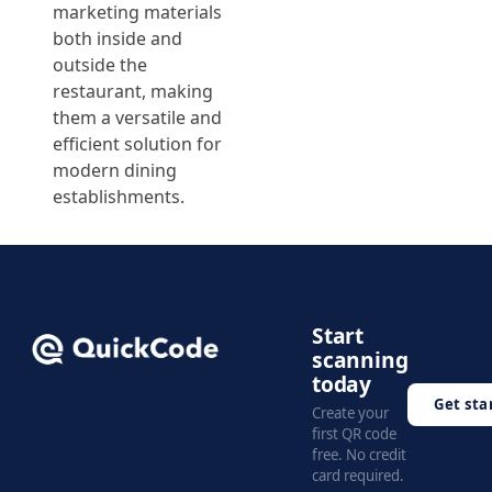
marketing materials
both inside and
outside the
restaurant, making
them a versatile and
efficient solution for
modern dining
establishments.
Start
scanning
today
Get sta
Create your
first QR code
free. No credit
card required.