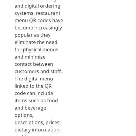
and digital ordering
systems, restaurant
menu QR codes have
become increasingly
popular as they
eliminate the need
for physical menus
and minimize
contact between
customers and staff.
The digital menu
linked to the QR
code can include
items such as food
and beverage
options,
descriptions, prices,
dietary information,