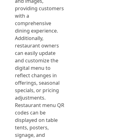
and images,
providing customers
with a
comprehensive
dining experience.
Additionally,
restaurant owners
can easily update
and customize the
digital menu to
reflect changes in
offerings, seasonal
specials, or pricing
adjustments.
Restaurant menu QR
codes can be
displayed on table
tents, posters,
signage, and