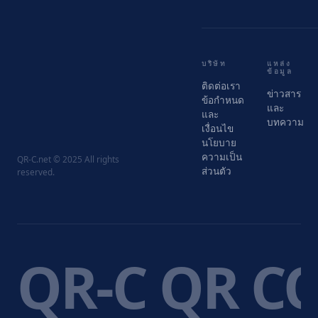
บริษัท
แหล่ง
ข้อมูล
ติดต่อเรา
ข่าวสาร
ข้อกำหนด
และ
และ
บทความ
เงื่อนไข
นโยบาย
ความเป็น
QR-C.net © 2025 All rights
ส่วนตัว
reserved.
QR-C QR C